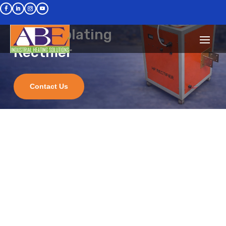
A.B. ENTERPRISES
Electroplating
Rectifier
We design and manufacture
INDUCTION HEATING and
HARDENING MACHINES and
Contact Us
IGBT Based High Frequency
ELECTROPLATING RECTIFIERS
Request a Quote