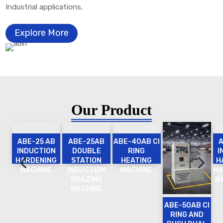
Industrial applications.
Explore More
Our Product
ABE-25 AB
ABE-25AB
ABE-40AB CI
INDUCTION
DOUBLE
RING
I
4
5
HARDENING
STATION
HEATING
H
MACHINE
INDUCTION
MACHINE
MA
BRAZING
A
MACHINE
ABE-50AB CI
RING AND