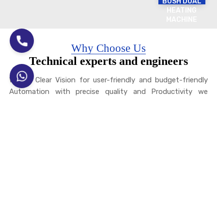
BUSH DUAL
HEATING
MACHINE
Why Choose Us
Technical experts and engineers
With a Clear Vision for user-friendly and budget-friendly
Automation with precise quality and Productivity we
design PLC and CNC Controlled Automatic Machines
We have a team of Experienced Engineers and Technicians
with vast experience in
Induction Heating
and
Induction
Hardening
and Various related processes, and an auto line
for ELECTROPLATING.
We can provide you with the best inductor design and
process for auto components, Tractor Parts, JCB Parts,
and various Hand Tools, such as sledgehammers, Claw
Hammers, Chisels, hoes, Hoe Etc. We have a Expert team
for Shrink Fitting Applications for the Motor Industry, the