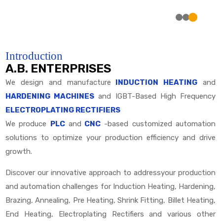
Introduction
A.B. ENTERPRISES
We design and manufacture
INDUCTION HEATING
and
HARDENING MACHINES
and IGBT-Based High Frequency
ELECTROPLATING RECTIFIERS
We produce
PLC
and
CNC
-based customized automation
solutions to optimize your production efficiency and drive
growth.
Discover our innovative approach to addressyour production
and automation challenges for Induction Heating, Hardening,
Brazing, Annealing, Pre Heating, Shrink Fitting, Billet Heating,
End Heating, Electroplating Rectifiers and various other